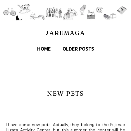
JAREMAGA
HOME
OLDER POSTS
NEW PETS
I have some new pets. Actually, they belong to the Fujimae
Higata Activity Center, but this summer the center will be