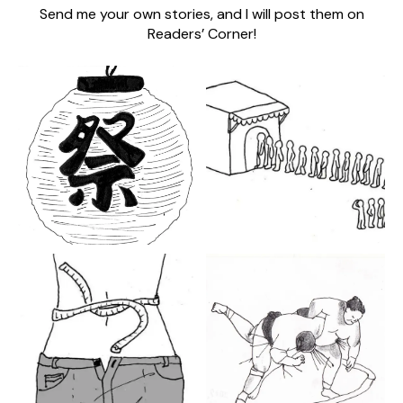
Send me your own stories, and I will post them on
Readers’ Corner!