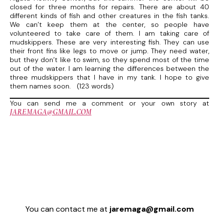
closed for three months for repairs. There are about 40
different kinds of fish and other creatures in the fish tanks.
We can’t keep them at the center, so people have
volunteered to take care of them. I am taking care of
mudskippers. These are very interesting fish. They can use
their front fins like legs to move or jump. They need water,
but they don’t like to swim, so they spend most of the time
out of the water. I am learning the differences between the
three mudskippers that I have in my tank. I hope to give
them names soon. (123 words)
You can send me a comment or your own story at
JAREMAGA@GMAIL.COM
You can contact me at
jaremaga@gmail.com