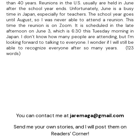
than 40 years. Reunions in the U.S. usually are held in June
after the school year ends. Unfortunately, June is a busy
time in Japan, especially for teachers. The school year goes
until August, so I was never able to attend a reunion. This
time the reunion is on Zoom. It is scheduled in the late
afternoon on June 3, which is 6:30 this Tuesday morning in
Japan. I don’t know how many people are attending, but I’m
looking forward to talking to everyone. I wonder if I will still be
able to recognize everyone after so many years. (123
words)
You can contact me at
jaremaga@gmail.com
Send me your own stories, and I will post them on
Readers’ Corner!