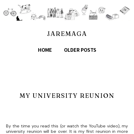
JAREMAGA
HOME
OLDER POSTS
MY UNIVERSITY REUNION
By the time you read this (or watch the YouTube video), my
university reunion will be over. It is my first reunion in more