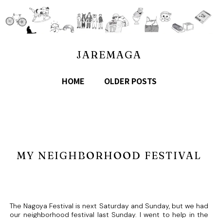
JAREMAGA
HOME
OLDER POSTS
MY NEIGHBORHOOD FESTIVAL
The Nagoya Festival is next Saturday and Sunday, but we had
our neighborhood festival last Sunday. I went to help in the