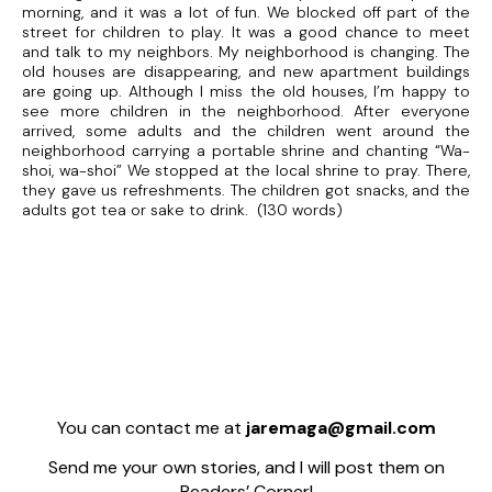
morning, and it was a lot of fun. We blocked off part of the
street for children to play. It was a good chance to meet
and talk to my neighbors. My neighborhood is changing. The
old houses are disappearing, and new apartment buildings
are going up. Although I miss the old houses, I’m happy to
see more children in the neighborhood. After everyone
arrived, some adults and the children went around the
neighborhood carrying a portable shrine and chanting “Wa-
shoi, wa-shoi” We stopped at the local shrine to pray. There,
they gave us refreshments. The children got snacks, and the
adults got tea or sake to drink. (130 words)
You can contact me at
jaremaga@gmail.com
Send me your own stories, and I will post them on
Readers’ Corner!