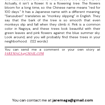
Actually, it isn’t a flower. It is a flowering tree. The flowers
bloom for a long time, so the Chinese name means “red for
100 days.” It has a Japanese name with a different meaning.
“Sarusuberi” translates as “monkey slipping” in English. They
say that the bark of the tree is so smooth that even
monkeys slip and fall when they climb it. Pink is a common
color in Nagoya, and these trees look beautiful with their
green leaves and pink flowers against the blue summer sky.
Look around, and you will probably find these trees in your
neighborhood. (122 words)
You can send me a comment or your own story at
JAREMAGA@GMAIL.COM
You can contact me at
jaremaga@gmail.com