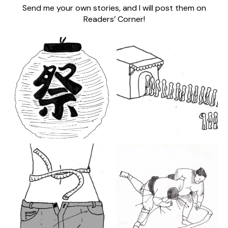
Send me your own stories, and I will post them on
Readers’ Corner!