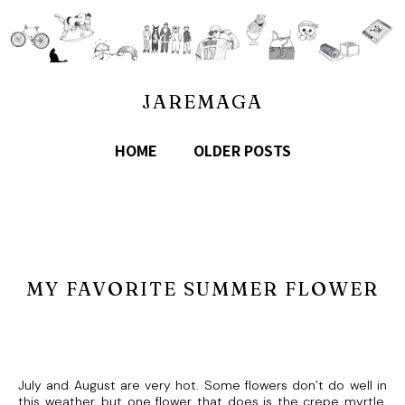
JAREMAGA
HOME
OLDER POSTS
MY FAVORITE SUMMER FLOWER
July and August are very hot. Some flowers don’t do well in
this weather, but one flower that does is the crepe myrtle.