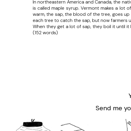
In northeastern America and Canada, the nativ
is called maple syrup. Vermont makes a lot o
warm, the sap, the blood of the tree, goes up
each tree to catch the sap, but now farmers u
When they get a lot of sap, they boil it until i
(152 words)
Send me you