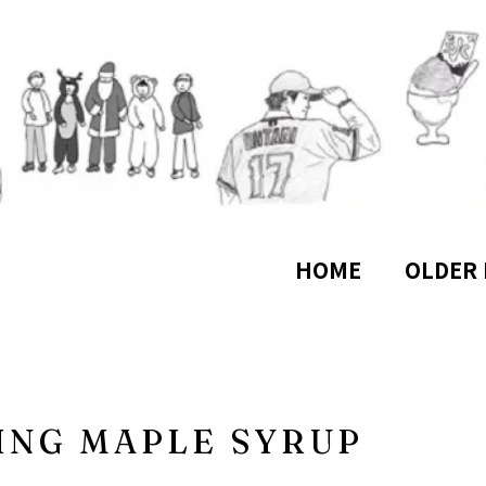
HOME
OLDER 
ING MAPLE SYRUP