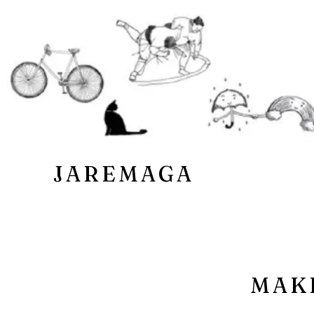
JAREMAGA
MAK