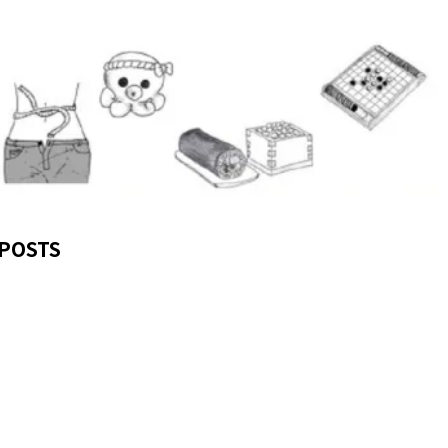
POSTS