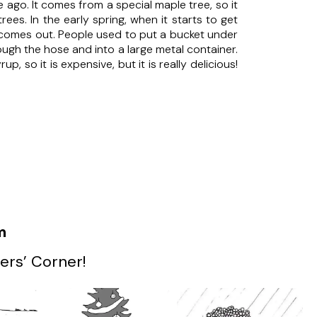
ago. It comes from a special maple tree, so it
s. In the early spring, when it starts to get
p comes out. People used to put a bucket under
ugh the hose and into a large metal container.
, so it is expensive, but it is really delicious!
m
ers’ Corner!