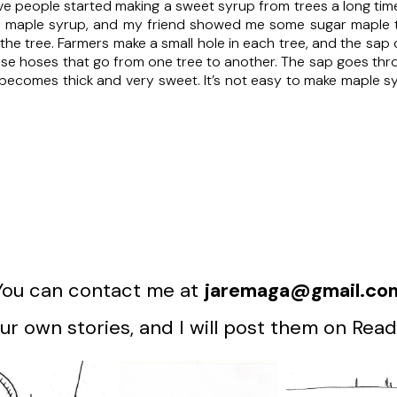
e people started making a sweet syrup from trees a long time 
f maple syrup, and my friend showed me some sugar maple tree
 the tree. Farmers make a small hole in each tree, and the sa
se hoses that go from one tree to another. The sap goes thro
t becomes thick and very sweet. It’s not easy to make maple syrup
You can contact me at
jaremaga@gmail.co
r own stories, and I will post them on Read