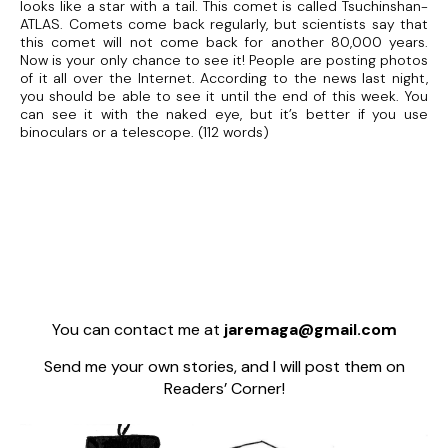
looks like a star with a tail. This comet is called Tsuchinshan-
ATLAS. Comets come back regularly, but scientists say that
this comet will not come back for another 80,000 years.
Now is your only chance to see it! People are posting photos
of it all over the Internet. According to the news last night,
you should be able to see it until the end of this week. You
can see it with the naked eye, but it’s better if you use
binoculars or a telescope. (112 words)
You can contact me at
jaremaga@gmail.com
Send me your own stories, and I will post them on
Readers’ Corner!