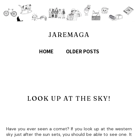
JAREMAGA
HOME
OLDER POSTS
LOOK UP AT THE SKY!
Have you ever seen a comet? If you look up at the western
sky just after the sun sets, you should be able to see one. It