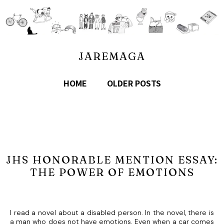
JAREMAGA
HOME
OLDER POSTS
JHS HONORABLE MENTION ESSAY:
THE POWER OF EMOTIONS
I read a novel about a disabled person. In the novel, there is
a man who does not have emotions. Even when a car comes