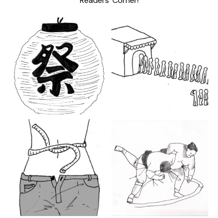
Readers’ Corner!