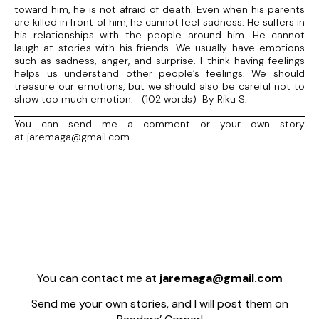
toward him, he is not afraid of death. Even when his parents
are killed in front of him, he cannot feel sadness. He suffers in
his relationships with the people around him. He cannot
laugh at stories with his friends. We usually have emotions
such as sadness, anger, and surprise. I think having feelings
helps us understand other people’s feelings. We should
treasure our emotions, but we should also be careful not to
show too much emotion. (102 words) By Riku S.
You can send me a comment or your own story
at jaremaga@gmail.com
You can contact me at
jaremaga@gmail.com
Send me your own stories, and I will post them on