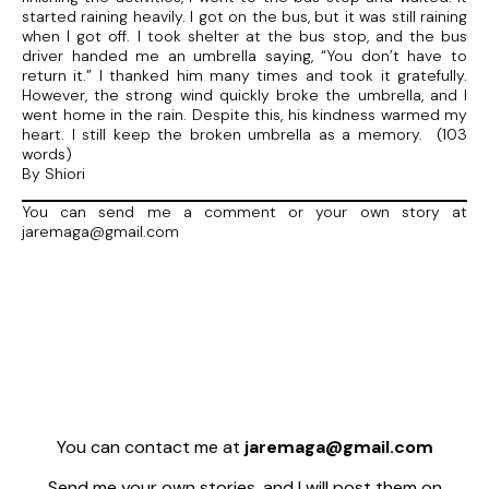
started raining heavily. I got on the bus, but it was still raining
when I got off. I took shelter at the bus stop, and the bus
driver handed me an umbrella saying, “You don’t have to
return it.” I thanked him many times and took it gratefully.
However, the strong wind quickly broke the umbrella, and I
went home in the rain. Despite this, his kindness warmed my
heart. I still keep the broken umbrella as a memory. (103
words)
By Shiori
You can send me a comment or your own story at
jaremaga@gmail.com
You can contact me at
jaremaga@gmail.com
Send me your own stories, and I will post them on