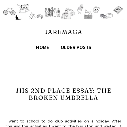
JAREMAGA
HOME
OLDER POSTS
JHS 2ND PLACE ESSAY: THE
BROKEN UMBRELLA
I went to school to do club activities on a holiday. After
finishing the activities, I went to the bus stop and waited. It