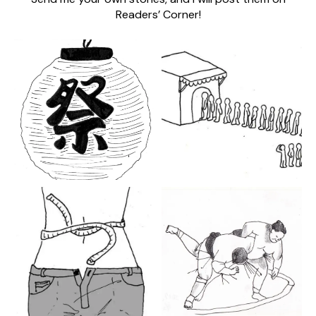
Readers’ Corner!