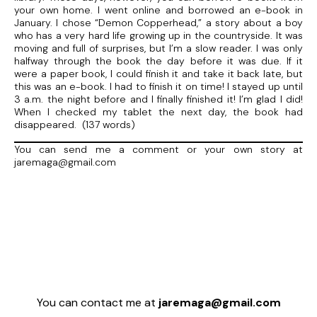
your own home. I went online and borrowed an e-book in
January. I chose “Demon Copperhead,” a story about a boy
who has a very hard life growing up in the countryside. It was
moving and full of surprises, but I’m a slow reader. I was only
halfway through the book the day before it was due. If it
were a paper book, I could finish it and take it back late, but
this was an e-book. I had to finish it on time! I stayed up until
3 a.m. the night before and I finally finished it! I’m glad I did!
When I checked my tablet the next day, the book had
disappeared. (137 words)
You can send me a comment or your own story at
jaremaga@gmail.com
You can contact me at
jaremaga@gmail.com