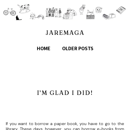
JAREMAGA
HOME
OLDER POSTS
I’M GLAD I DID!
If you want to borrow a paper book, you have to go to the
library. These days, however, you can borrow e-books from