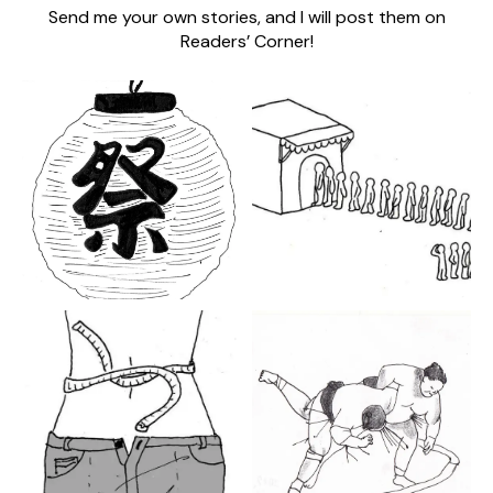
Send me your own stories, and I will post them on
Readers’ Corner!