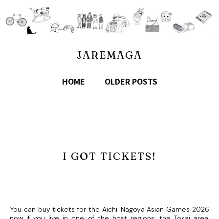
JAREMAGA
HOME
OLDER POSTS
I GOT TICKETS!
You can buy tickets for the Aichi-Nagoya Asian Games 2026
now if you live in one of the host regions: the Tokai area,