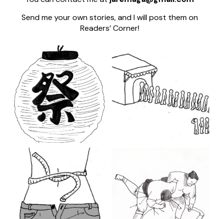
Send me your own stories, and I will post them on
Readers’ Corner!