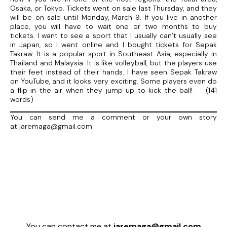
Osaka, or Tokyo. Tickets went on sale last Thursday, and they
will be on sale until Monday, March 9. If you live in another
place, you will have to wait one or two months to buy
tickets. I want to see a sport that I usually can’t usually see
in Japan, so I went online and I bought tickets for Sepak
Takraw. It is a popular sport in Southeast Asia, especially in
Thailand and Malaysia. It is like volleyball, but the players use
their feet instead of their hands. I have seen Sepak Takraw
on YouTube, and it looks very exciting. Some players even do
a flip in the air when they jump up to kick the ball! (141
words)
You can send me a comment or your own story
at jaremaga@gmail.com
You can contact me at
jaremaga@gmail.com