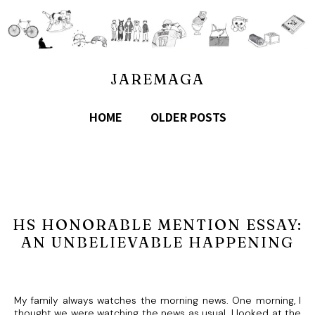
JAREMAGA
HOME
OLDER POSTS
HS HONORABLE MENTION ESSAY:
AN UNBELIEVABLE HAPPENING
My family always watches the morning news. One morning, I
thought we were watching the news as usual. I looked at the