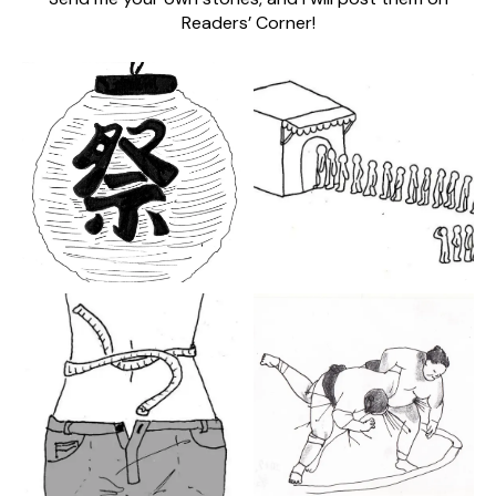
Readers’ Corner!