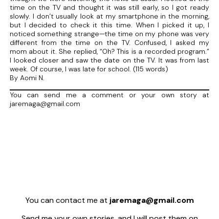
time on the TV and thought it was still early, so I got ready
slowly. I don’t usually look at my smartphone in the morning,
but I decided to check it this time. When I picked it up, I
noticed something strange—the time on my phone was very
different from the time on the TV. Confused, I asked my
mom about it. She replied, “Oh? This is a recorded program.”
I looked closer and saw the date on the TV. It was from last
week. Of course, I was late for school. (115 words)
By Aomi N.
You can send me a comment or your own story at
jaremaga@gmail.com
You can contact me at
jaremaga@gmail.com
Send me your own stories, and I will post them on