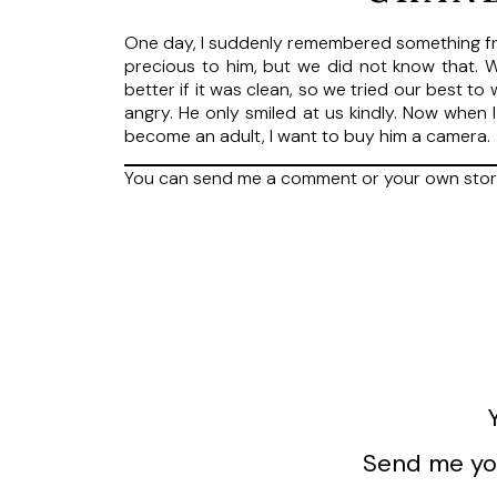
One day, I suddenly remembered something fro
precious to him, but we did not know that.
better if it was clean, so we tried our best t
angry. He only smiled at us kindly. Now when I
become an adult, I want to buy him a camer
You can send me a comment or your own sto
Send me you