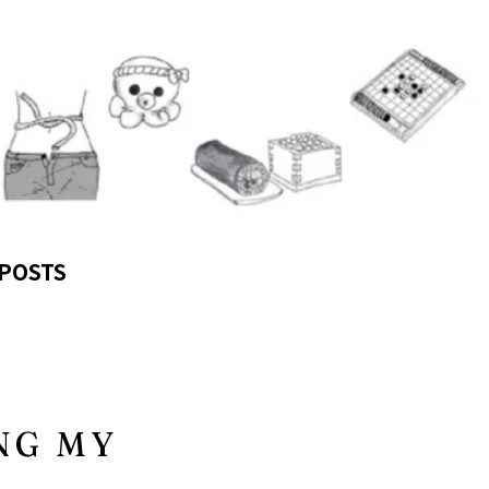
POSTS
NG MY