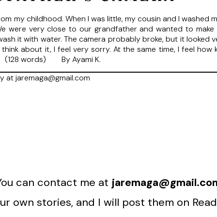
m my childhood. When I was little, my cousin and I washed my
 We were very close to our grandfather and wanted to mak
o wash it with water. The camera probably broke, but it looked 
 think about it, I feel very sorry. At the same time, I feel 
a. (128 words) By Ayami K.
ry at jaremaga@gmail.com
You can contact me at
jaremaga@gmail.co
r own stories, and I will post them on Read