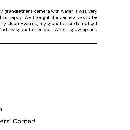
 grandfather’s camera with water. It was very
e him happy. We thought the camera would be
very clean. Even so, my grandfather did not get
how kind my grandfather was. When I grow up and
m
ers’ Corner!