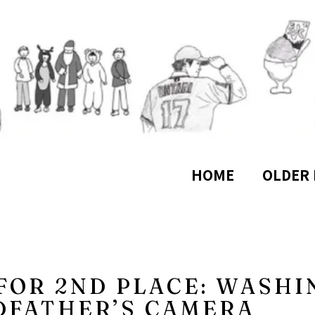
HOME
OLDER 
 FOR 2ND PLACE: WASHI
DFATHER’S CAMERA