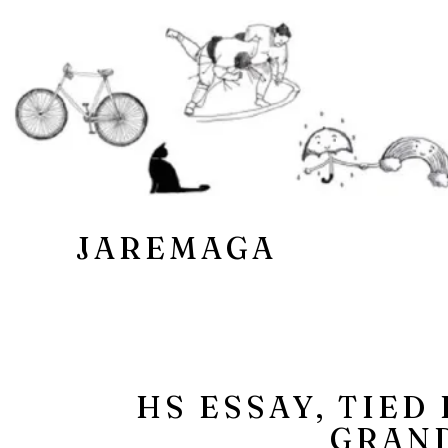
JAREMAGA
HS ESSAY, TIED
GRAN