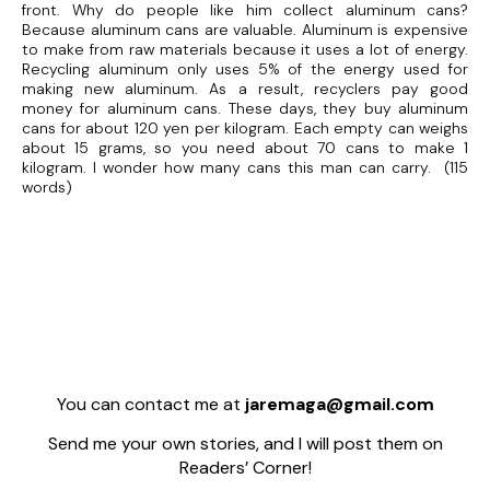
front. Why do people like him collect aluminum cans?
Because aluminum cans are valuable. Aluminum is expensive
to make from raw materials because it uses a lot of energy.
Recycling aluminum only uses 5% of the energy used for
making new aluminum. As a result, recyclers pay good
money for aluminum cans. These days, they buy aluminum
cans for about 120 yen per kilogram. Each empty can weighs
about 15 grams, so you need about 70 cans to make 1
kilogram. I wonder how many cans this man can carry. (115
words)
You can contact me at
jaremaga@gmail.com
Send me your own stories, and I will post them on
Readers’ Corner!