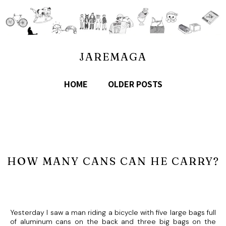
JAREMAGA
HOME
OLDER POSTS
HOW MANY CANS CAN HE CARRY?
Yesterday I saw a man riding a bicycle with five large bags full
of aluminum cans on the back and three big bags on the