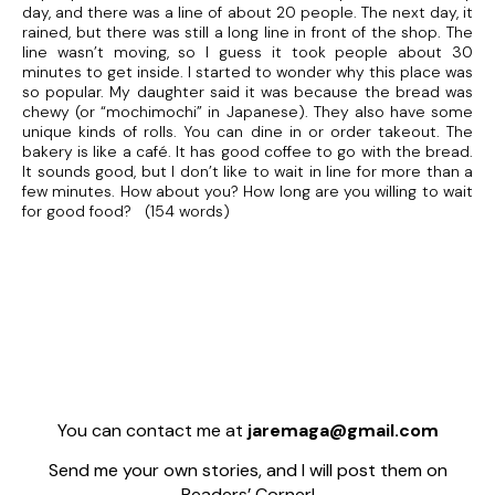
day, and there was a line of about 20 people. The next day, it
rained, but there was still a long line in front of the shop. The
line wasn’t moving, so I guess it took people about 30
minutes to get inside. I started to wonder why this place was
so popular. My daughter said it was because the bread was
chewy (or “mochimochi” in Japanese). They also have some
unique kinds of rolls. You can dine in or order takeout. The
bakery is like a café. It has good coffee to go with the bread.
It sounds good, but I don’t like to wait in line for more than a
few minutes. How about you? How long are you willing to wait
for good food? (154 words)
You can contact me at
jaremaga@gmail.com
Send me your own stories, and I will post them on
Readers’ Corner!