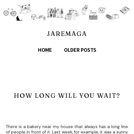
JAREMAGA
HOME
OLDER POSTS
HOW LONG WILL YOU WAIT?
There is a bakery near my house that always has a long line
of people in front of it. Last week, for example, it was a sunny