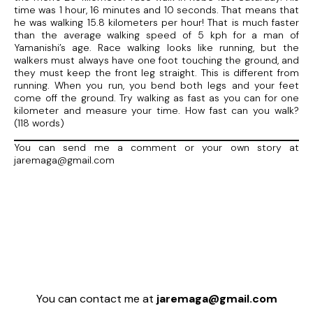
time was 1 hour, 16 minutes and 10 seconds. That means that
he was walking 15.8 kilometers per hour! That is much faster
than the average walking speed of 5 kph for a man of
Yamanishi’s age. Race walking looks like running, but the
walkers must always have one foot touching the ground, and
they must keep the front leg straight. This is different from
running. When you run, you bend both legs and your feet
come off the ground. Try walking as fast as you can for one
kilometer and measure your time. How fast can you walk?
(118 words)
You can send me a comment or your own story at
jaremaga@gmail.com
You can contact me at
jaremaga@gmail.com