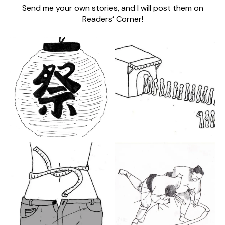
Send me your own stories, and I will post them on
Readers’ Corner!