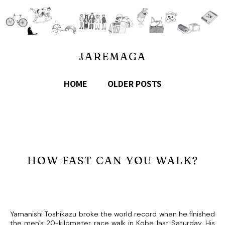
JAREMAGA
HOME
OLDER POSTS
HOW FAST CAN YOU WALK?
Yamanishi Toshikazu broke the world record when he finished
the men’s 20-kilometer race walk in Kobe last Saturday. His