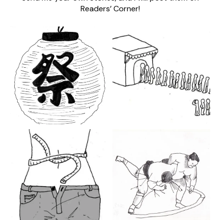
Readers’ Corner!