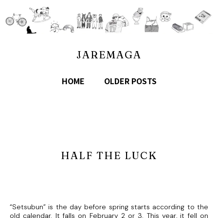
JAREMAGA
HOME
OLDER POSTS
HALF THE LUCK
“Setsubun” is the day before spring starts according to the
old calendar. It falls on February 2 or 3. This year, it fell on