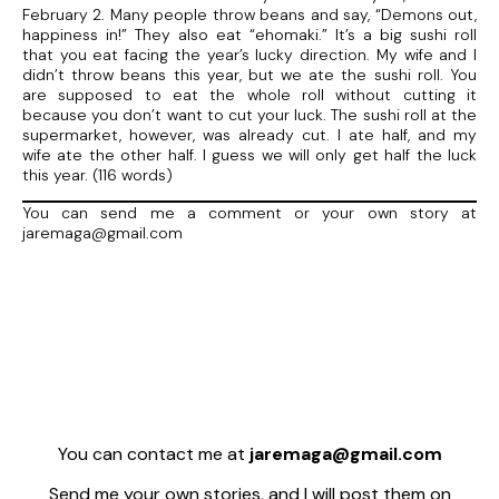
February 2. Many people throw beans and say, “Demons out,
happiness in!” They also eat “ehomaki.” It’s a big sushi roll
that you eat facing the year’s lucky direction. My wife and I
didn’t throw beans this year, but we ate the sushi roll. You
are supposed to eat the whole roll without cutting it
because you don’t want to cut your luck. The sushi roll at the
supermarket, however, was already cut. I ate half, and my
wife ate the other half. I guess we will only get half the luck
this year. (116 words)
You can send me a comment or your own story at
jaremaga@gmail.com
You can contact me at
jaremaga@gmail.com
Send me your own stories, and I will post them on