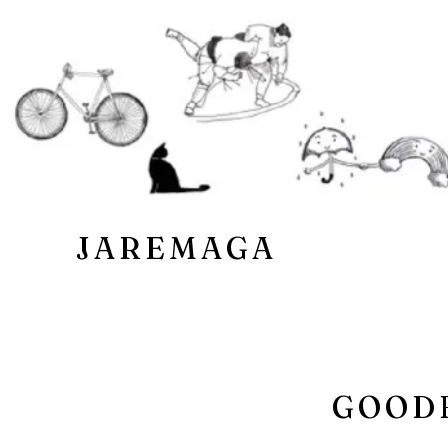
JAREMAGA
GOODB