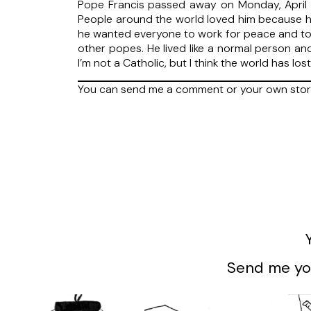
Pope Francis passed away on Monday, April 2
People around the world loved him because he
he wanted everyone to work for peace and to h
other popes. He lived like a normal person an
I’m not a Catholic, but I think the world has l
You can send me a comment or your own stor
Send me you