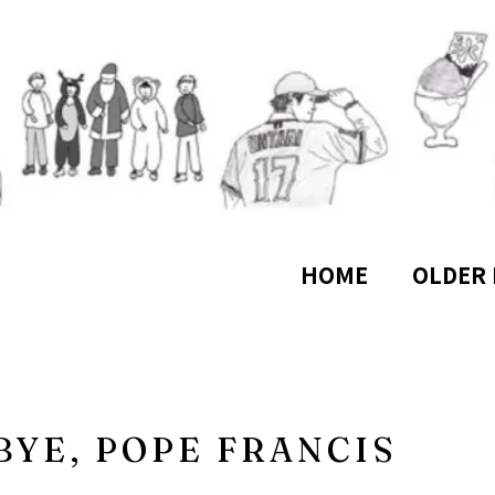
HOME
OLDER 
YE, POPE FRANCIS