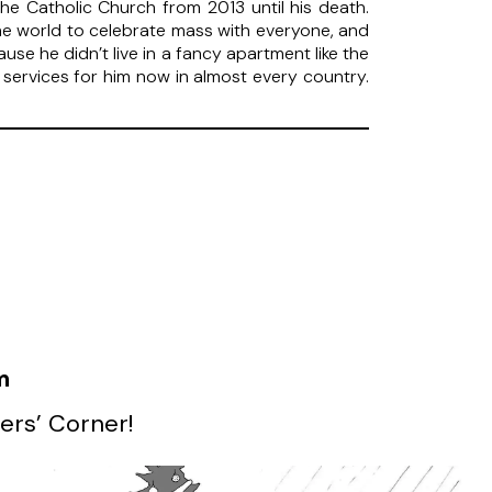
e Catholic Church from 2013 until his death.
he world to celebrate mass with everyone, and
 he didn’t live in a fancy apartment like the
services for him now in almost every country.
m
ers’ Corner!