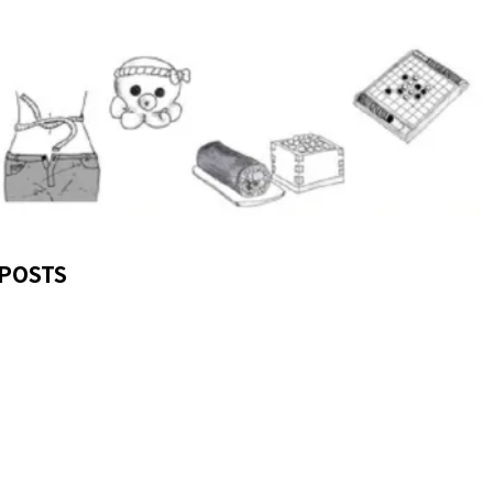
POSTS