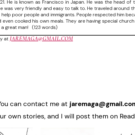
1. He is known as Francisco in Japan. He was the head of th
 was very friendly and easy to talk to. He traveled around t
elp poor people and immigrants. People respected him because
d even cooked his own meals. They are having special church 
ost a great man! (123 words)
JAREMAGA@GMAIL.COM
y at
You can contact me at
jaremaga@gmail.co
r own stories, and I will post them on Read