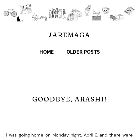
JAREMAGA
HOME
OLDER POSTS
GOODBYE, ARASHI!
I was going home on Monday night, April 6, and there were