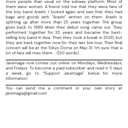
more people than usual on the subway platform. Most of
them were women. A friend told me that they were fans of
the boy band Arashi. I looked again and saw that they had
bags and goods with “Arashi” written on them. Arashi is
splitting up after more than 25 years together. The group
goes back to 1999 when their debut song came out. They
performed together for 20 years and became the best-
selling boy band in Asia. Then they took a break in 2020, but
they are back together now for their last live tour. Their final
concert will be at the Tokyo Dome on May 31. I’m sure that a
lot of fans will miss them. (130 words)
Jaremaga now comes out online on Mondays, Wednesdays,
and Fridays. To become a paid subscriber and read it 5 days
a week, go to “Support Jaremaga” below for more
information.
You can send me a comment or your own story at
jaremaga@gmail.com