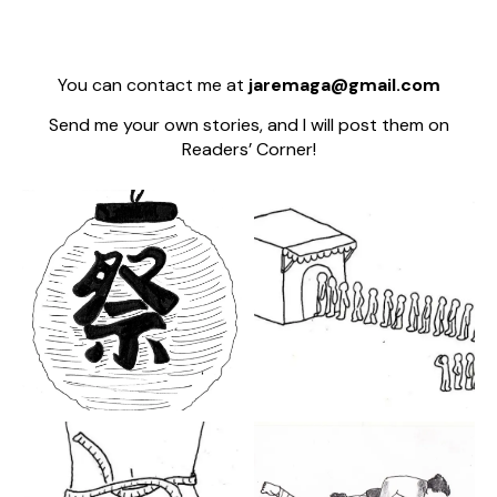
You can contact me at
jaremaga@gmail.com
Send me your own stories, and I will post them on
Readers’ Corner!