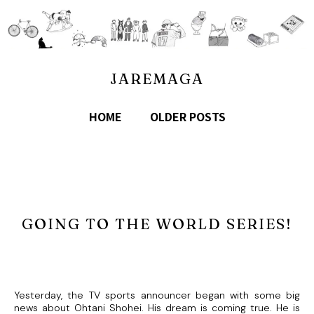
JAREMAGA
HOME
OLDER POSTS
GOING TO THE WORLD SERIES!
Yesterday, the TV sports announcer began with some big
news about Ohtani Shohei. His dream is coming true. He is