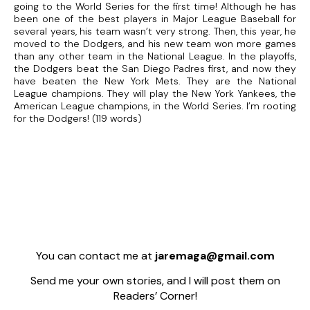
going to the World Series for the first time! Although he has
been one of the best players in Major League Baseball for
several years, his team wasn’t very strong. Then, this year, he
moved to the Dodgers, and his new team won more games
than any other team in the National League. In the playoffs,
the Dodgers beat the San Diego Padres first, and now they
have beaten the New York Mets. They are the National
League champions. They will play the New York Yankees, the
American League champions, in the World Series. I’m rooting
for the Dodgers! (119 words)
You can contact me at
jaremaga@gmail.com
Send me your own stories, and I will post them on
Readers’ Corner!