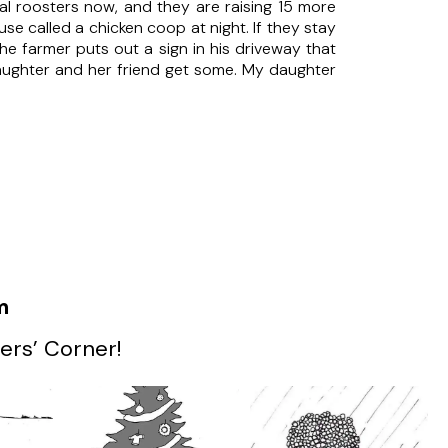
al roosters now, and they are raising 15 more
e called a chicken coop at night. If they stay
he farmer puts out a sign in his driveway that
daughter and her friend get some. My daughter
m
ers’ Corner!