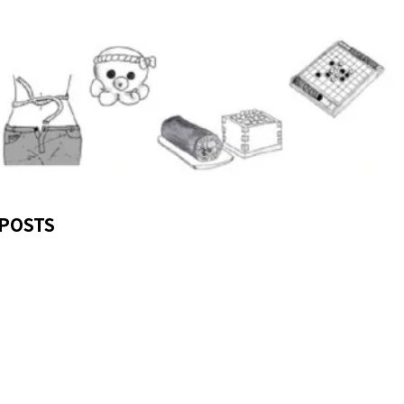
POSTS