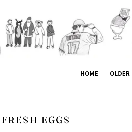
HOME
OLDER 
FRESH EGGS