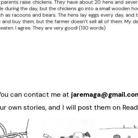
s parents raise chickens. They have about 20 hens and sever
e during the day, but the chickens go into a small wooden hous
uch as racoons and bears. The hens lay eggs every day, and t
 and buy them, but the farmer doesn’t sell all of them. My 
eaten. I agree. They are very good! (130 words)
You can contact me at
jaremaga@gmail.co
r own stories, and I will post them on Read