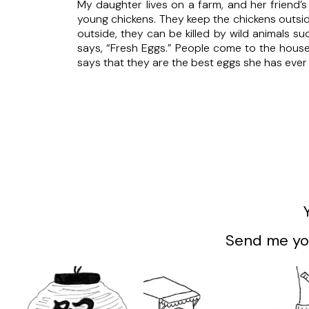
My daughter lives on a farm, and her friend’
young chickens. They keep the chickens outsid
outside, they can be killed by wild animals s
says, “Fresh Eggs.” People come to the house
says that they are the best eggs she has ever 
Send me you