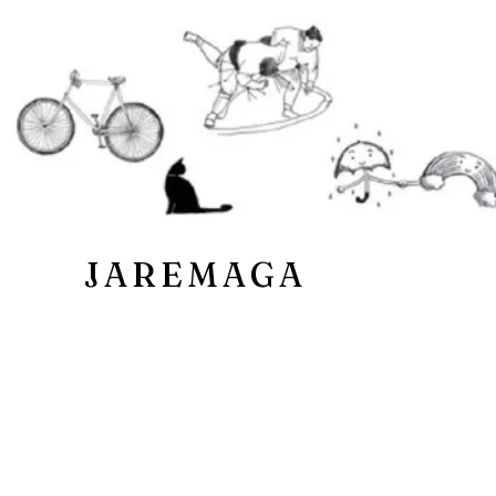
JAREMAGA