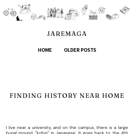
JAREMAGA
HOME
OLDER POSTS
FINDING HISTORY NEAR HOME
I live near a university, and on the campus, there is a large
burial mound, “kofun” in Japanese. It goes back to the 4th