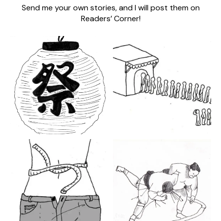
Send me your own stories, and I will post them on
Readers’ Corner!