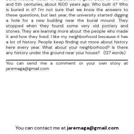
and 5th centuries, about 1600 years ago. Who built it? Who
is buried in it? I’m not sure that we know the answers to
these questions, but last year, the university started digging
a hole for a new building near the burial mound. They
stopped when they found some very old pottery and
stones. They are learning more about the people who made
it and how they lived. I like my neighborhood because it has
a lot of history. People keep finding out more about history
here every year. What about your neighborhood? Is there
any history under the ground near your house? (127 words)
You can send me a comment or your own story at
jaremaga@gmail.com
You can contact me at
jaremaga@gmail.com