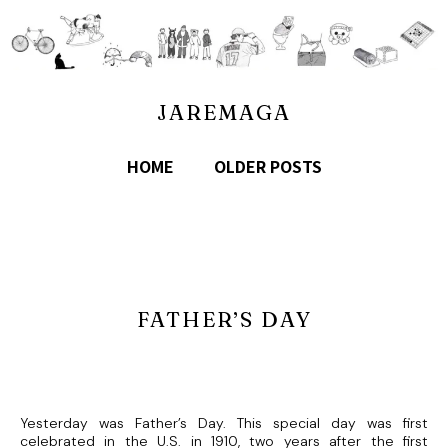
JAREMAGA
HOME
OLDER POSTS
FATHER’S DAY
Yesterday was Father’s Day. This special day was first
celebrated in the U.S. in 1910, two years after the first