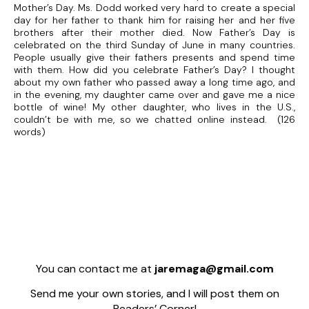
Mother’s Day. Ms. Dodd worked very hard to create a special
day for her father to thank him for raising her and her five
brothers after their mother died. Now Father’s Day is
celebrated on the third Sunday of June in many countries.
People usually give their fathers presents and spend time
with them. How did you celebrate Father’s Day? I thought
about my own father who passed away a long time ago, and
in the evening, my daughter came over and gave me a nice
bottle of wine! My other daughter, who lives in the U.S.,
couldn’t be with me, so we chatted online instead. (126
words)
You can contact me at
jaremaga@gmail.com
Send me your own stories, and I will post them on
Readers’ Corner!