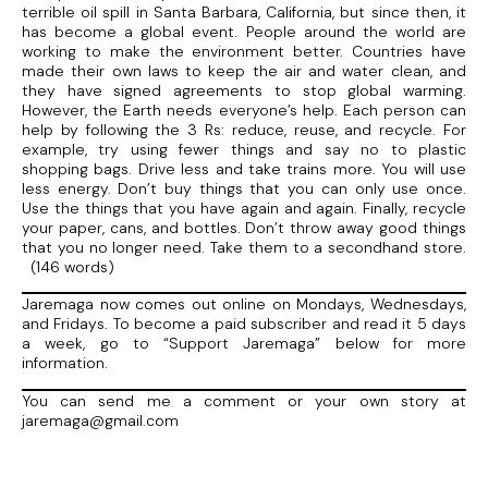
terrible oil spill in Santa Barbara, California, but since then, it
has become a global event. People around the world are
working to make the environment better. Countries have
made their own laws to keep the air and water clean, and
they have signed agreements to stop global warming.
However, the Earth needs everyone’s help. Each person can
help by following the 3 Rs: reduce, reuse, and recycle. For
example, try using fewer things and say no to plastic
shopping bags. Drive less and take trains more. You will use
less energy. Don’t buy things that you can only use once.
Use the things that you have again and again. Finally, recycle
your paper, cans, and bottles. Don’t throw away good things
that you no longer need. Take them to a secondhand store.
(146 words)
Jaremaga now comes out online on Mondays, Wednesdays,
and Fridays. To become a paid subscriber and read it 5 days
a week, go to “Support Jaremaga” below for more
information.
You can send me a comment or your own story at
jaremaga@gmail.com