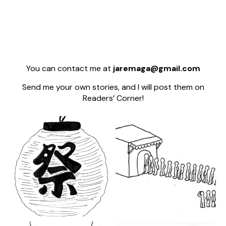
You can contact me at
jaremaga@gmail.com
Send me your own stories, and I will post them on
Readers’ Corner!