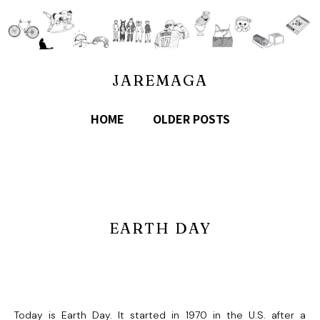
JAREMAGA
HOME
OLDER POSTS
EARTH DAY
Today is Earth Day. It started in 1970 in the U.S. after a