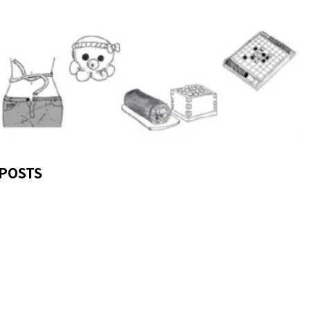
POSTS