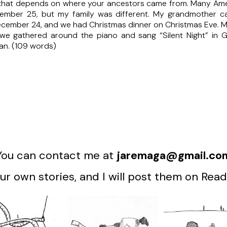
 that depends on where your ancestors came from. Many Amer
mber 25, but my family was different. My grandmother cam
l December 24, and we had Christmas dinner on Christmas Eve.
 we gathered around the piano and sang “Silent Night” in Ger
an. (109 words)
You can contact me at
jaremaga@gmail.co
r own stories, and I will post them on Read