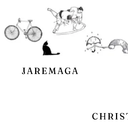
JAREMAGA
CHRIS