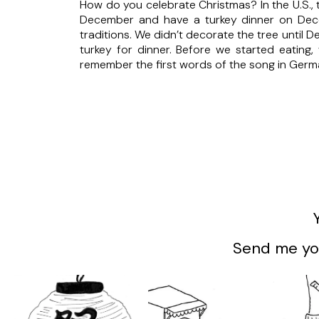
How do you celebrate Christmas? In the U.S.,
December and have a turkey dinner on Dece
traditions. We didn’t decorate the tree unti
turkey for dinner. Before we started eating,
remember the first words of the song in Germ
Send me you