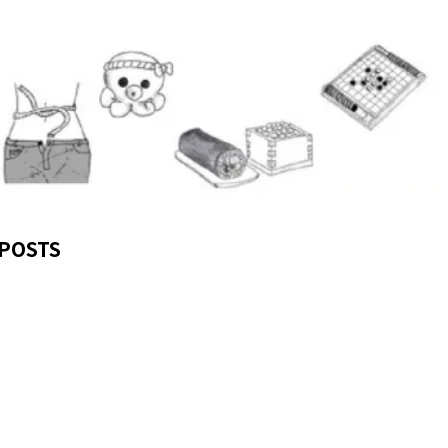
POSTS