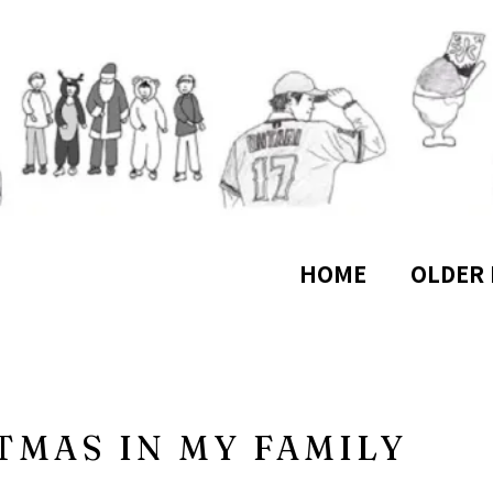
HOME
OLDER 
TMAS IN MY FAMILY