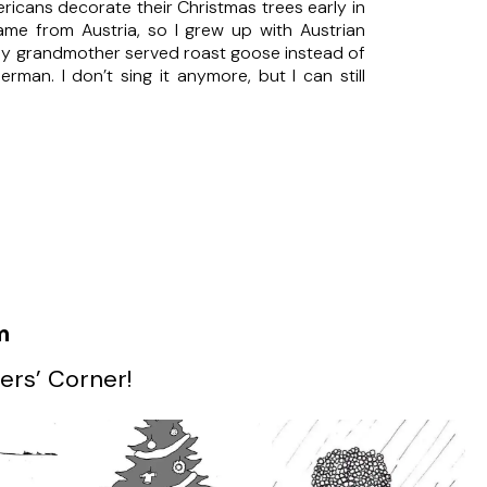
icans decorate their Christmas trees early in
e from Austria, so I grew up with Austrian
 My grandmother served roast goose instead of
man. I don’t sing it anymore, but I can still
m
ers’ Corner!