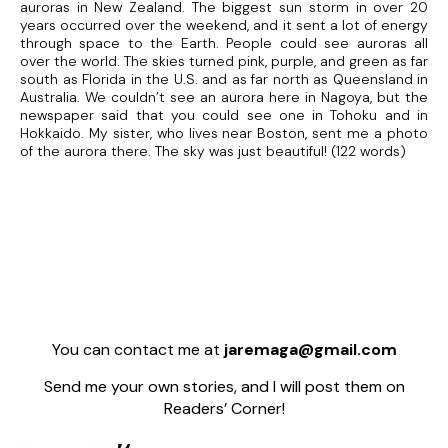
auroras in New Zealand. The biggest sun storm in over 20
years occurred over the weekend, and it sent a lot of energy
through space to the Earth. People could see auroras all
over the world. The skies turned pink, purple, and green as far
south as Florida in the U.S. and as far north as Queensland in
Australia. We couldn’t see an aurora here in Nagoya, but the
newspaper said that you could see one in Tohoku and in
Hokkaido. My sister, who lives near Boston, sent me a photo
of the aurora there. The sky was just beautiful! (122 words)
You can contact me at
jaremaga@gmail.com
Send me your own stories, and I will post them on
Readers’ Corner!