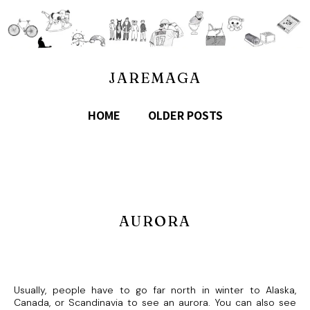
JAREMAGA
HOME
OLDER POSTS
AURORA
Usually, people have to go far north in winter to Alaska,
Canada, or Scandinavia to see an aurora. You can also see