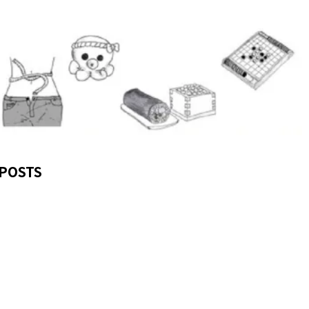
POSTS