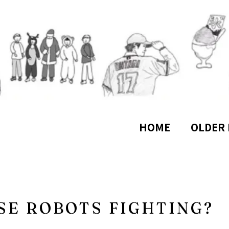
HOME
OLDER 
SE ROBOTS FIGHTING?