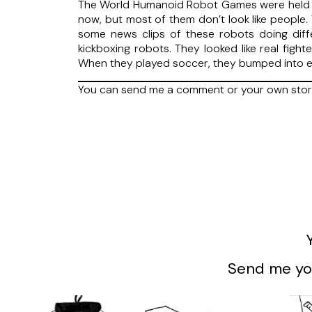
The World Humanoid Robot Games were held in
now, but most of them don’t look like people
some news clips of these robots doing diffe
kickboxing robots. They looked like real figh
When they played soccer, they bumped into e
You can send me a comment or your own sto
Send me you