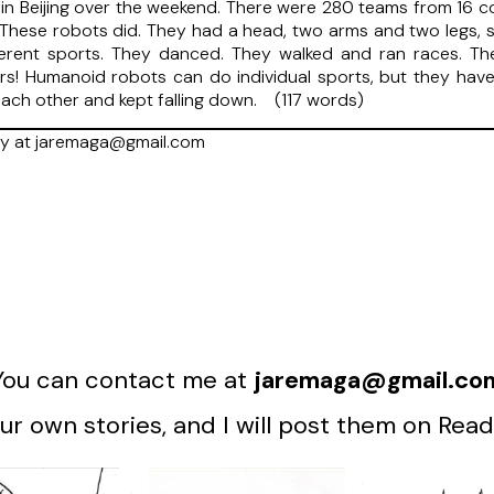
 Beijing over the weekend. There were 280 teams from 16 co
. These robots did. They had a head, two arms and two legs, 
rent sports. They danced. They walked and ran races. They d
ters! Humanoid robots can do individual sports, but they hav
ach other and kept falling down. (117 words)
ry at jaremaga@gmail.com
You can contact me at
jaremaga@gmail.co
r own stories, and I will post them on Read