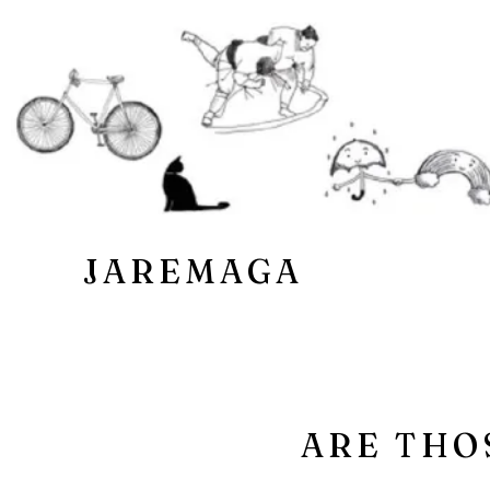
JAREMAGA
ARE THO