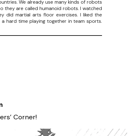
untries. We already use many kinds of robots
so they are called humanoid robots. I watched
id martial arts floor exercises. I liked the
e a hard time playing together in team sports.
m
ers’ Corner!