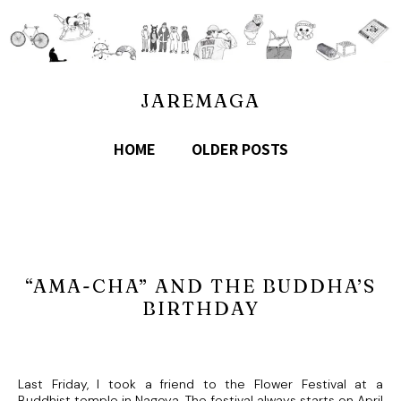
JAREMAGA
HOME
OLDER POSTS
“AMA-CHA” AND THE BUDDHA’S
BIRTHDAY
Last Friday, I took a friend to the Flower Festival at a
Buddhist temple in Nagoya. The festival always starts on April