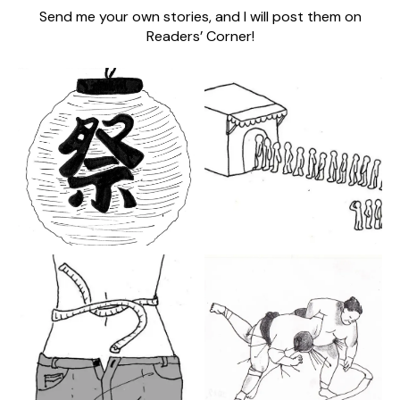
Send me your own stories, and I will post them on
Readers’ Corner!