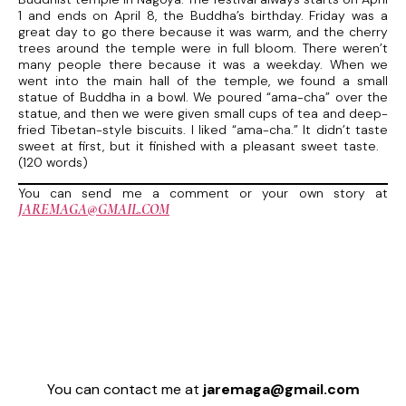
1 and ends on April 8, the Buddha’s birthday. Friday was a
great day to go there because it was warm, and the cherry
trees around the temple were in full bloom. There weren’t
many people there because it was a weekday. When we
went into the main hall of the temple, we found a small
statue of Buddha in a bowl. We poured “ama-cha” over the
statue, and then we were given small cups of tea and deep-
fried Tibetan-style biscuits. I liked “ama-cha.” It didn’t taste
sweet at first, but it finished with a pleasant sweet taste.
(120 words)
You can send me a comment or your own story at
JAREMAGA@GMAIL.COM
You can contact me at
jaremaga@gmail.com