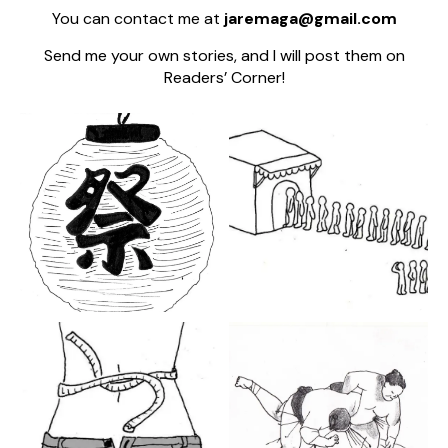
You can contact me at
jaremaga@gmail.com
Send me your own stories, and I will post them on
Readers’ Corner!