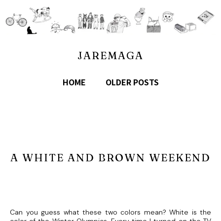
JAREMAGA
HOME
OLDER POSTS
A WHITE AND BROWN WEEKEND
Can you guess what these two colors mean? White is the