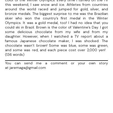
color of the Winter Olympics. Every time I turned on the TV
this weekend, I saw snow and ice. Athletes from countries
around the world raced and jumped for gold, silver, and
bronze medals. The biggest surprise to me was the Brazilian
skier who won the country’s first medal in the Winter
Olympics. It was a gold medal, too! I had no idea that you
could ski in Brazil. Brown is the color of Valentine’s Day. I got
some delicious chocolate from my wife and from my
daughter. However, when I watched a TV report about a
famous Japanese chocolate maker, I was shocked. The
chocolate wasn’t brown! Some was blue, some was green,
and some was red, and each piece cost over 2,000 yen!
(136 words)
You can send me a comment or your own story
at jaremaga@gmail.com