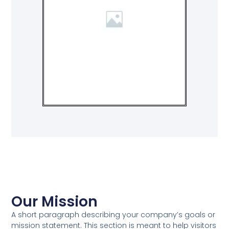
Our Mission
A short paragraph describing your company’s goals or
mission statement. This section is meant to help visitors