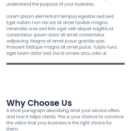
understand the purpose of your business.
Lorem ipsum elementum tempus egestas sed sed.
Eget nullam non nisi est sit amet facilisis magna.
Venenatis cras sed felis eget velit aliquet sagittis id
consectetur. Ipsum dolor sit amet consectetur
adipiscing. Magna sit amet purus gravida quis.
Praesent tristique magna sit amet purus. Turpis nunc
eget lorem dolor sed. Dui id ornare arcu odio ut.
Why Choose Us
A short paragraph describing what your service offers
and how it helps clients. This is your chance to convince
the visitor that your business is the right choice for
them.