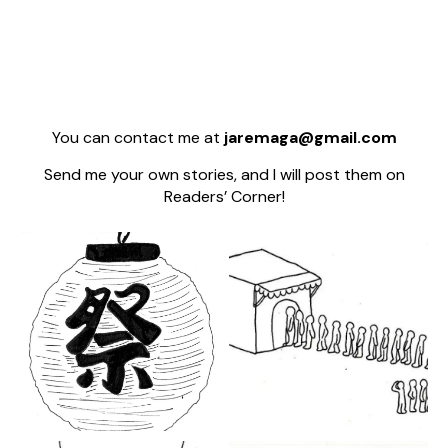
You can contact me at
jaremaga@gmail.com
Send me your own stories, and I will post them on
Readers’ Corner!