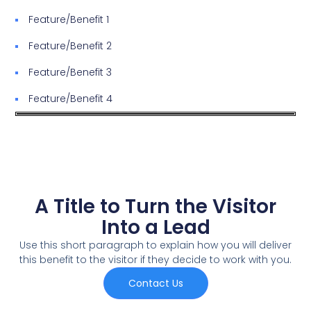
Feature/Benefit 1
Feature/Benefit 2
Feature/Benefit 3
Feature/Benefit 4
A Title to Turn the Visitor
Into a Lead
Use this short paragraph to explain how you will deliver
this benefit to the visitor if they decide to work with you.
Contact Us