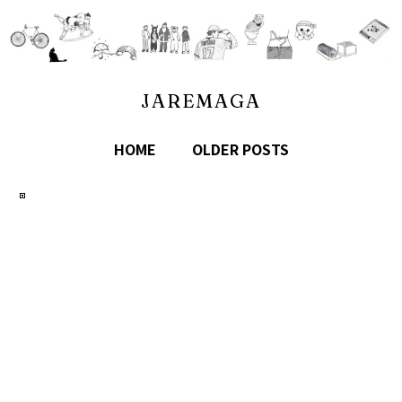
JAREMAGA
HOME
OLDER POSTS