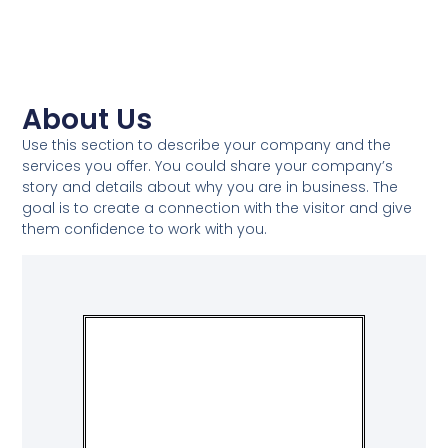
About Us​
Use this section to describe your company and the
services you offer. You could share your company’s
story and details about why you are in business. The
goal is to create a connection with the visitor and give
them confidence to work with you.