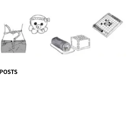
POSTS