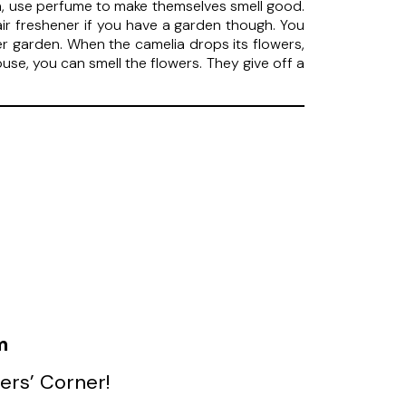
men, use perfume to make themselves smell good.
air freshener if you have a garden though. You
r garden. When the camelia drops its flowers,
use, you can smell the flowers. They give off a
m
ers’ Corner!