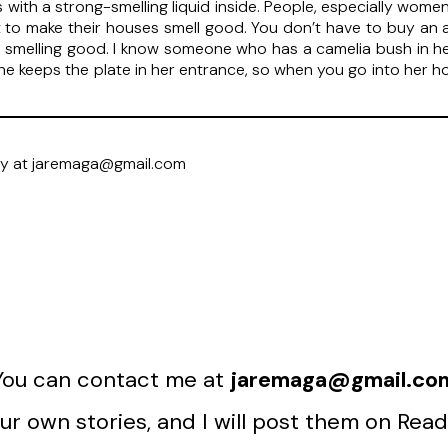
les with a strong-smelling liquid inside. People, especially wo
 it to make their houses smell good. You don’t have to buy an 
smelling good. I know someone who has a camelia bush in he
e keeps the plate in her entrance, so when you go into her ho
ry at jaremaga@gmail.com
You can contact me at
jaremaga@gmail.co
r own stories, and I will post them on Read