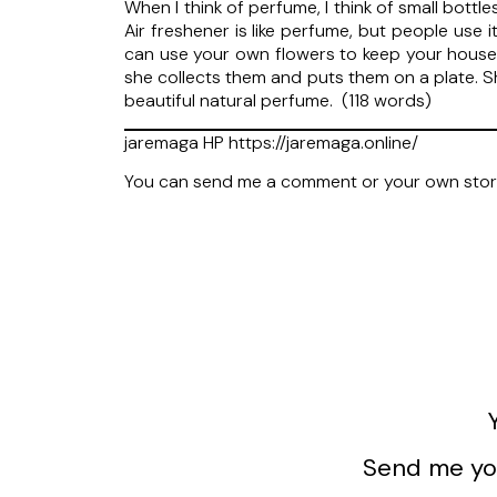
When I think of perfume, I think of small bott
Air freshener is like perfume, but people use
can use your own flowers to keep your house 
she collects them and puts them on a plate. Sh
beautiful natural perfume. (118 words)
jaremaga HP https://jaremaga.online/
You can send me a comment or your own sto
Send me you