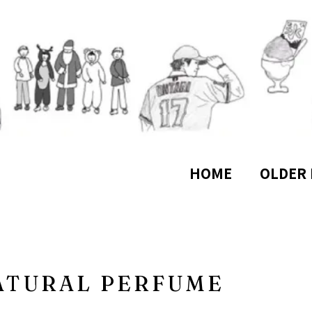
HOME
OLDER 
ATURAL PERFUME