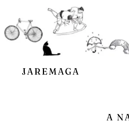
JAREMAGA
A N