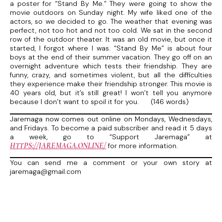
a poster for “Stand By Me.” They were going to show the
movie outdoors on Sunday night. My wife liked one of the
actors, so we decided to go. The weather that evening was
perfect, not too hot and not too cold. We sat in the second
row of the outdoor theater. It was an old movie, but once it
started, I forgot where I was. “Stand By Me” is about four
boys at the end of their summer vacation. They go off on an
overnight adventure which tests their friendship. They are
funny, crazy, and sometimes violent, but all the difficulties
they experience make their friendship stronger. This movie is
40 years old, but it’s still great! I won’t tell you anymore
because I don’t want to spoil it for you. (146 words)
Jaremaga now comes out online on Mondays, Wednesdays,
and Fridays. To become a paid subscriber and read it 5 days
a week, go to “Support Jaremaga” at
HTTPS://JAREMAGA.ONLINE/
for more information.
You can send me a comment or your own story at
jaremaga@gmail.com