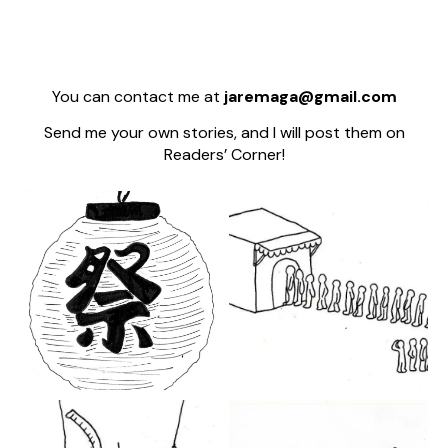
You can contact me at
jaremaga@gmail.com
Send me your own stories, and I will post them on
Readers’ Corner!