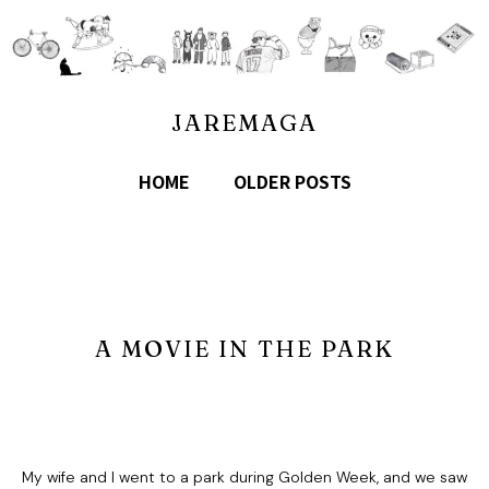
JAREMAGA
HOME
OLDER POSTS
A MOVIE IN THE PARK
My wife and I went to a park during Golden Week, and we saw