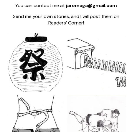
You can contact me at
jaremaga@gmail.com
Send me your own stories, and I will post them on
Readers’ Corner!