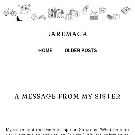
JAREMAGA
HOME
OLDER POSTS
A MESSAGE FROM MY SISTER
My sister sent me this message on Saturday: “What time do