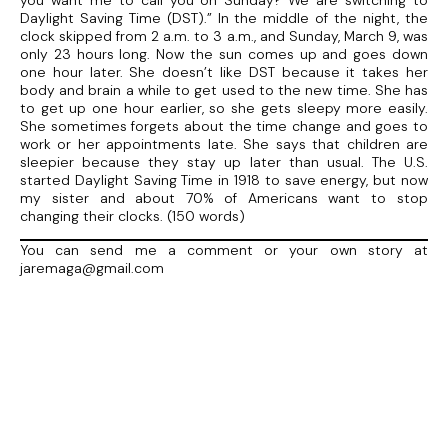
you want me to call you on Sunday? We are switching to
Daylight Saving Time (DST).” In the middle of the night, the
clock skipped from 2 a.m. to 3 a.m., and Sunday, March 9, was
only 23 hours long. Now the sun comes up and goes down
one hour later. She doesn’t like DST because it takes her
body and brain a while to get used to the new time. She has
to get up one hour earlier, so she gets sleepy more easily.
She sometimes forgets about the time change and goes to
work or her appointments late. She says that children are
sleepier because they stay up later than usual. The U.S.
started Daylight Saving Time in 1918 to save energy, but now
my sister and about 70% of Americans want to stop
changing their clocks. (150 words)
You can send me a comment or your own story at
jaremaga@gmail.com