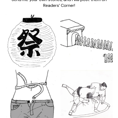
Readers’ Corner!