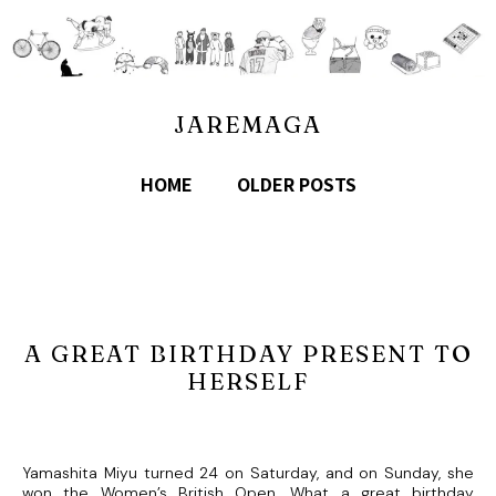
JAREMAGA
HOME
OLDER POSTS
A GREAT BIRTHDAY PRESENT TO
HERSELF
Yamashita Miyu turned 24 on Saturday, and on Sunday, she
won the Women’s British Open. What a great birthday