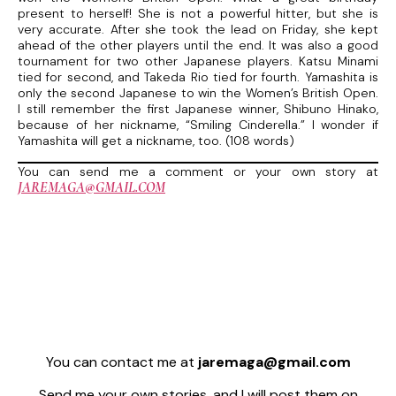
present to herself! She is not a powerful hitter, but she is
very accurate. After she took the lead on Friday, she kept
ahead of the other players until the end. It was also a good
tournament for two other Japanese players. Katsu Minami
tied for second, and Takeda Rio tied for fourth. Yamashita is
only the second Japanese to win the Women’s British Open.
I still remember the first Japanese winner, Shibuno Hinako,
because of her nickname, “Smiling Cinderella.” I wonder if
Yamashita will get a nickname, too. (108 words)
You can send me a comment or your own story at
JAREMAGA@GMAIL.COM
You can contact me at
jaremaga@gmail.com
Send me your own stories, and I will post them on