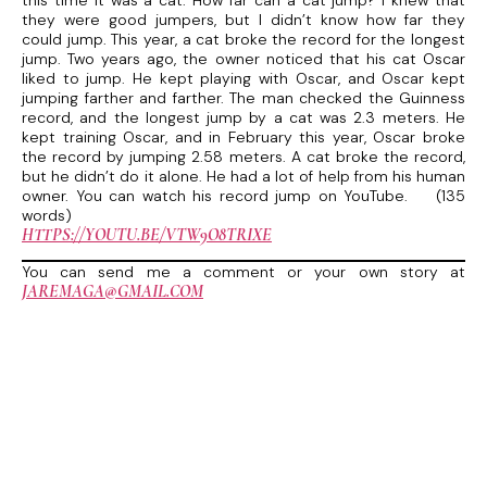
this time it was a cat. How far can a cat jump? I knew that
they were good jumpers, but I didn’t know how far they
could jump. This year, a cat broke the record for the longest
jump. Two years ago, the owner noticed that his cat Oscar
liked to jump. He kept playing with Oscar, and Oscar kept
jumping farther and farther. The man checked the Guinness
record, and the longest jump by a cat was 2.3 meters. He
kept training Oscar, and in February this year, Oscar broke
the record by jumping 2.58 meters. A cat broke the record,
but he didn’t do it alone. He had a lot of help from his human
owner. You can watch his record jump on YouTube. (135
words)
HTTPS://YOUTU.BE/VTW9O8TRIXE
You can send me a comment or your own story at
JAREMAGA@GMAIL.COM