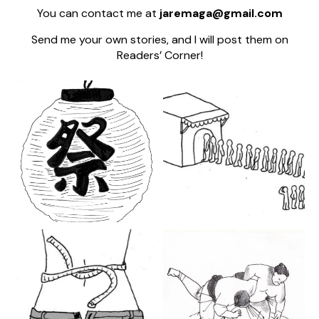
You can contact me at
jaremaga@gmail.com
Send me your own stories, and I will post them on
Readers’ Corner!