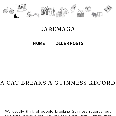
JAREMAGA
HOME
OLDER POSTS
A CAT BREAKS A GUINNESS RECORD
We usually think of people breaking Guinness records, but