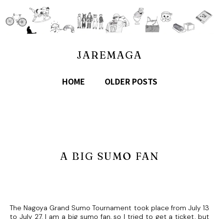
JAREMAGA
HOME
OLDER POSTS
A BIG SUMO FAN
The Nagoya Grand Sumo Tournament took place from July 13
to July 27. I am a big sumo fan, so I tried to get a ticket, but