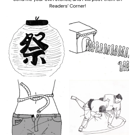
Readers’ Corner!