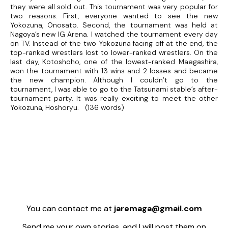
they were all sold out. This tournament was very popular for
two reasons. First, everyone wanted to see the new
Yokozuna, Onosato. Second, the tournament was held at
Nagoya’s new IG Arena. I watched the tournament every day
on TV. Instead of the two Yokozuna facing off at the end, the
top-ranked wrestlers lost to lower-ranked wrestlers. On the
last day, Kotoshoho, one of the lowest-ranked Maegashira,
won the tournament with 13 wins and 2 losses and became
the new champion. Although I couldn’t go to the
tournament, I was able to go to the Tatsunami stable’s after-
tournament party. It was really exciting to meet the other
Yokozuna, Hoshoryu. (136 words)
You can contact me at
jaremaga@gmail.com
Send me your own stories, and I will post them on