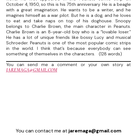
October 4, 1950, so this is his 75th anniversary. He is a beagle
with a great imagination. He wants to be a writer, and he
imagines himself as a war pilot. But he is a dog, and he loves
to eat and take naps on top of his doghouse. Snoopy
belongs to Charlie Brown, the main character in Peanuts.
Charlie Brown is an 8-year-old boy who is a “lovable loser.”
He has a lot of unique friends like bossy Lucy and musical
Schroeder. Peanuts is one of the most popular comic strips
in the world. I think that’s because everybody can see
something of themselves in the characters. (128 words)
You can send me a comment or your own story at
JAREMAGA@GMAIL.COM
You can contact me at
jaremaga@gmail.com