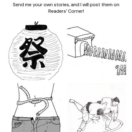
Send me your own stories, and I will post them on
Readers’ Corner!