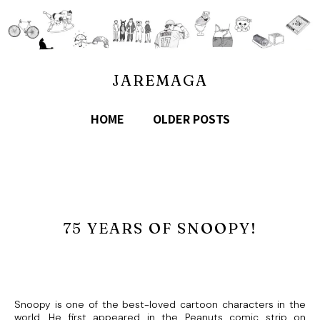
JAREMAGA
HOME
OLDER POSTS
75 YEARS OF SNOOPY!
Snoopy is one of the best-loved cartoon characters in the
world. He first appeared in the Peanuts comic strip on