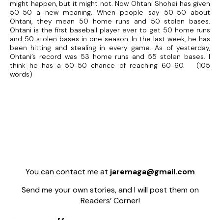
might happen, but it might not. Now Ohtani Shohei has given
50-50 a new meaning. When people say 50-50 about
Ohtani, they mean 50 home runs and 50 stolen bases.
Ohtani is the first baseball player ever to get 50 home runs
and 50 stolen bases in one season. In the last week, he has
been hitting and stealing in every game. As of yesterday,
Ohtani’s record was 53 home runs and 55 stolen bases. I
think he has a 50-50 chance of reaching 60-60. (105
words)
You can contact me at
jaremaga@gmail.com
Send me your own stories, and I will post them on
Readers’ Corner!