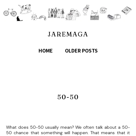
JAREMAGA
HOME
OLDER POSTS
50-50
What does 50-50 usually mean? We often talk about a 50-
50 chance that something will happen. That means that it