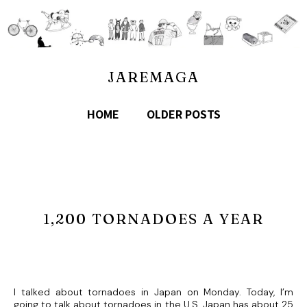
JAREMAGA
HOME
OLDER POSTS
1,200 TORNADOES A YEAR
I talked about tornadoes in Japan on Monday. Today, I’m
going to talk about tornadoes in the U.S. Japan has about 25