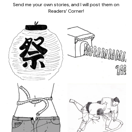
Send me your own stories, and I will post them on
Readers’ Corner!