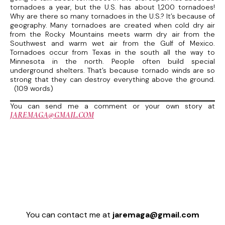
tornadoes a year, but the U.S. has about 1,200 tornadoes!
Why are there so many tornadoes in the U.S.? It’s because of
geography. Many tornadoes are created when cold dry air
from the Rocky Mountains meets warm dry air from the
Southwest and warm wet air from the Gulf of Mexico.
Tornadoes occur from Texas in the south all the way to
Minnesota in the north. People often build special
underground shelters. That’s because tornado winds are so
strong that they can destroy everything above the ground.
(109 words)
You can send me a comment or your own story at
JAREMAGA@GMAIL.COM
You can contact me at
jaremaga@gmail.com